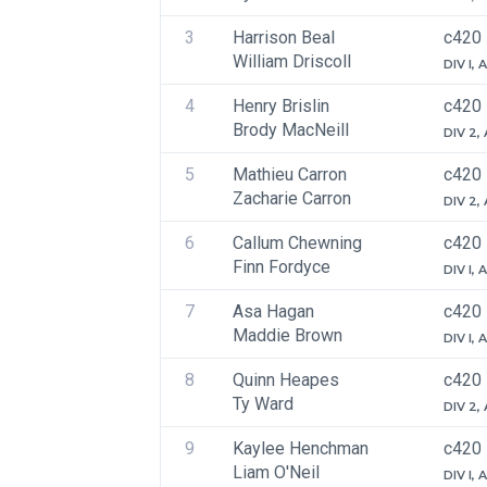
3
Harrison Beal
c420
William Driscoll
DIV I,
4
Henry Brislin
c420
Brody MacNeill
DIV 2,
5
Mathieu Carron
c420
Zacharie Carron
DIV 2,
6
Callum Chewning
c420
Finn Fordyce
DIV I,
7
Asa Hagan
c420
Maddie Brown
DIV I,
8
Quinn Heapes
c420
Ty Ward
DIV 2,
9
Kaylee Henchman
c420
Liam O'Neil
DIV I,