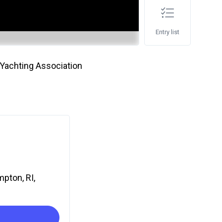
Entry list
Yachting Association
mpton, RI,