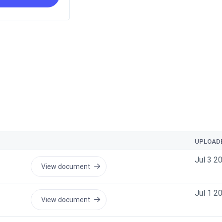
UPLOAD
Jul 3 2
View document
Jul 1 2
View document