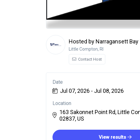
Hosted by Narragansett Bay 
Little Compton, RI
Contact Host
Date
Jul 07, 2026 - Jul 08, 2026
Location
163 Sakonnet Point Rd, Little Co
02837, US
View results