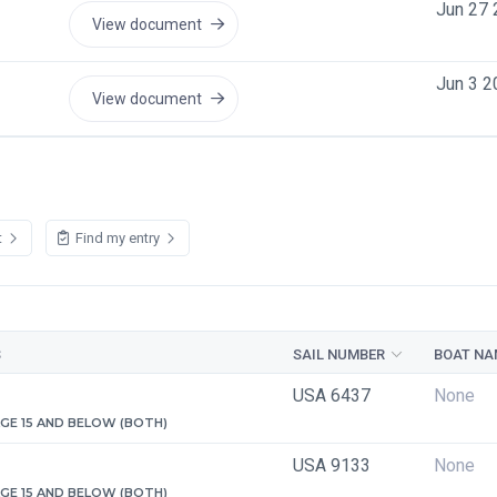
Jun 27 
View document
Jun 3 2
View document
t
Find my entry
S
SAIL NUMBER
BOAT NA
USA 6437
None
 AGE 15 AND BELOW (BOTH)
USA 9133
None
 AGE 15 AND BELOW (BOTH)