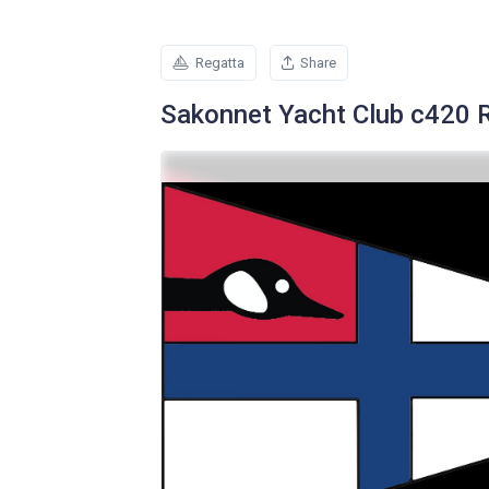
Regatta
Share
Sakonnet Yacht Club c420 