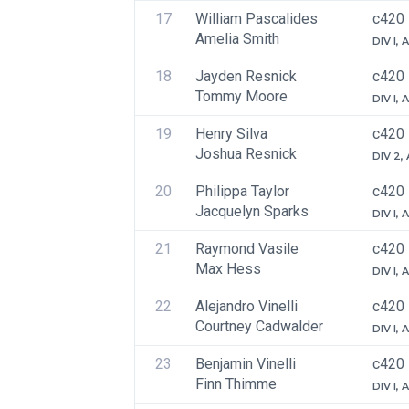
17
William Pascalides
c420
Amelia Smith
DIV I,
18
Jayden Resnick
c420
Tommy Moore
DIV I,
19
Henry Silva
c420
Joshua Resnick
DIV 2,
20
Philippa Taylor
c420
Jacquelyn Sparks
DIV I,
21
Raymond Vasile
c420
Max Hess
DIV I,
22
Alejandro Vinelli
c420
Courtney Cadwalder
DIV I,
23
Benjamin Vinelli
c420
Finn Thimme
DIV I,