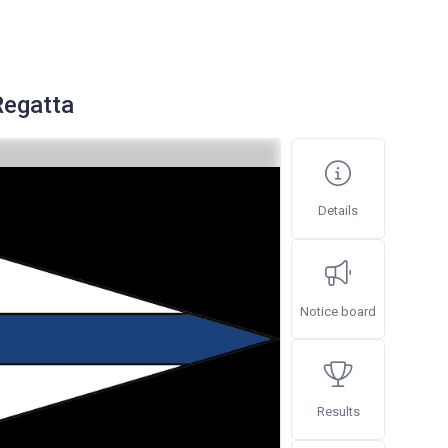
Regatta
Details
Notice board
Results