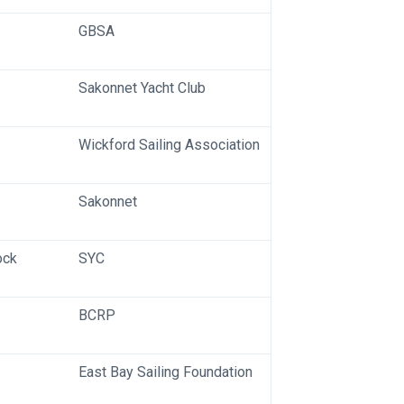
GBSA
Sakonnet Yacht Club
Wickford Sailing Association
Sakonnet
ock
SYC
BCRP
East Bay Sailing Foundation