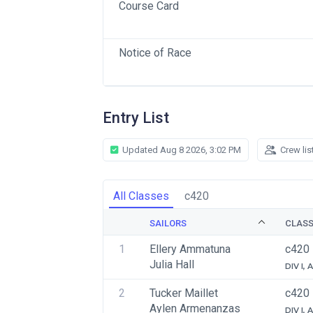
Course Card
Notice of Race
Entry List
Updated Aug 8 2026, 3:02 PM
Crew lis
All Classes
c420
SAILORS
CLAS
1
Ellery Ammatuna
c420
Julia Hall
DIV I,
2
Tucker Maillet
c420
Aylen Armenanzas
DIV I,