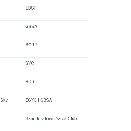
EBSF
GBSA
BCRP
SYC
BCRP
Sky 
EGYC | GBSA
Saunderstown Yacht Club