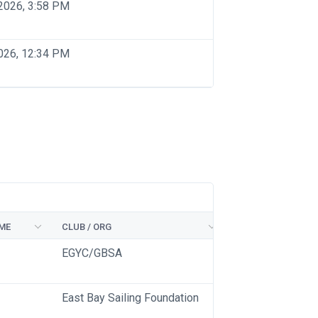
2026, 3:58 PM
026, 12:34 PM
ME
CLUB / ORG
EGYC/GBSA
East Bay Sailing Foundation