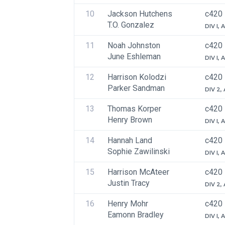
10
Jackson Hutchens
c420
T.O. Gonzalez
DIV I,
11
Noah Johnston
c420
June Eshleman
DIV I,
12
Harrison Kolodzi
c420
Parker Sandman
DIV 2,
13
Thomas Korper
c420
Henry Brown
DIV I,
14
Hannah Land
c420
Sophie Zawilinski
DIV I,
15
Harrison McAteer
c420
Justin Tracy
DIV 2,
16
Henry Mohr
c420
Eamonn Bradley
DIV I,