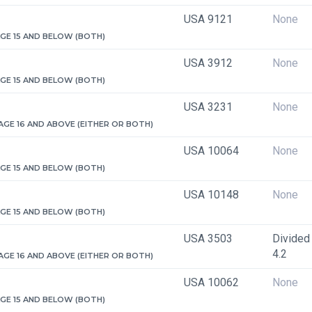
USA 9121
None
 AGE 15 AND BELOW (BOTH)
USA 3912
None
 AGE 15 AND BELOW (BOTH)
USA 3231
None
 AGE 16 AND ABOVE (EITHER OR BOTH)
USA 10064
None
 AGE 15 AND BELOW (BOTH)
USA 10148
None
 AGE 15 AND BELOW (BOTH)
USA 3503
Divided 
4.2
 AGE 16 AND ABOVE (EITHER OR BOTH)
USA 10062
None
 AGE 15 AND BELOW (BOTH)