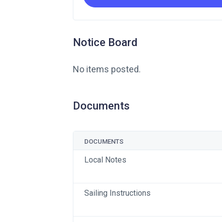
Notice Board
No items posted.
Documents
DOCUMENTS
Local Notes
Sailing Instructions