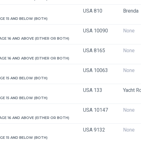
USA 810
Brenda
 AGE 15 AND BELOW (BOTH)
USA 10090
None
 AGE 16 AND ABOVE (EITHER OR BOTH)
USA 8165
None
 AGE 16 AND ABOVE (EITHER OR BOTH)
USA 10063
None
 AGE 15 AND BELOW (BOTH)
USA 133
Yacht R
 AGE 15 AND BELOW (BOTH)
USA 10147
None
 AGE 16 AND ABOVE (EITHER OR BOTH)
USA 9132
None
 AGE 15 AND BELOW (BOTH)