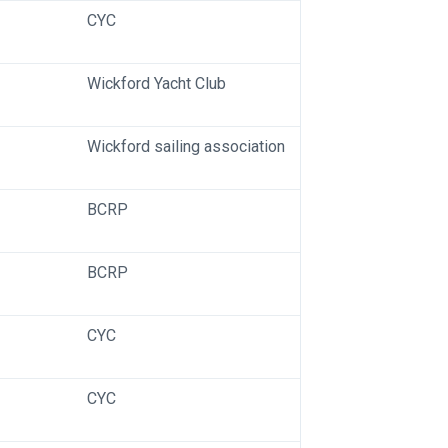
CYC
Wickford Yacht Club
Wickford sailing association
BCRP
BCRP
CYC
CYC