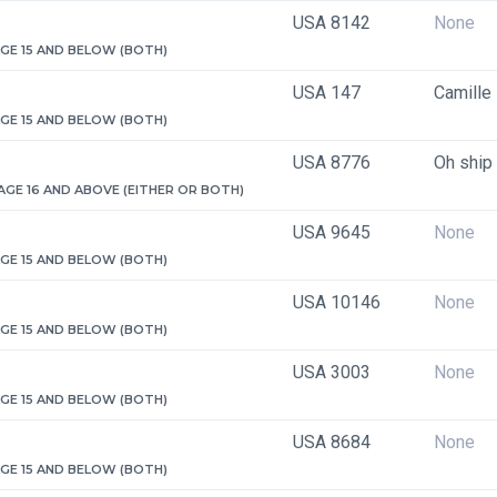
USA 8142
None
 AGE 15 AND BELOW (BOTH)
USA 147
Camille
 AGE 15 AND BELOW (BOTH)
USA 8776
Oh ship
 AGE 16 AND ABOVE (EITHER OR BOTH)
USA 9645
None
 AGE 15 AND BELOW (BOTH)
USA 10146
None
 AGE 15 AND BELOW (BOTH)
USA 3003
None
 AGE 15 AND BELOW (BOTH)
USA 8684
None
 AGE 15 AND BELOW (BOTH)