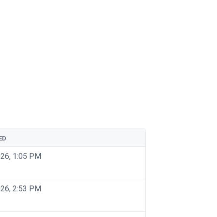
ED
026, 1:05 PM
026, 2:53 PM